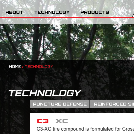
ABOUT
TECHNOLOGY
PRODUCTS
HOME
>
TECHNOLOGY
TECHNOLOGY
PUNCTURE DEFENSE
REINFORCED S