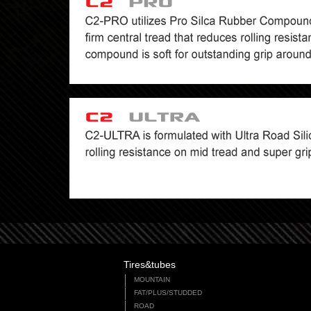
Tires&tubes
MOUNTAIN
FAT/PLUS/STUDDED
ROAD