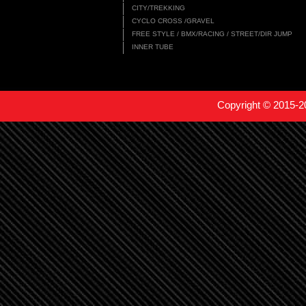
CITY/TREKKING
CYCLO CROSS /GRAVEL
FREE STYLE / BMX/RACING / STREET/DIR JUMP
INNER TUBE
Copyright © 2015-2