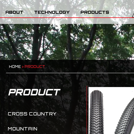
ABOUT
TECHNOLOGY
PRODUCTS
HOME
>
PRODUCT
PRODUCT
CROSS COUNTRY
MOUNTAIN