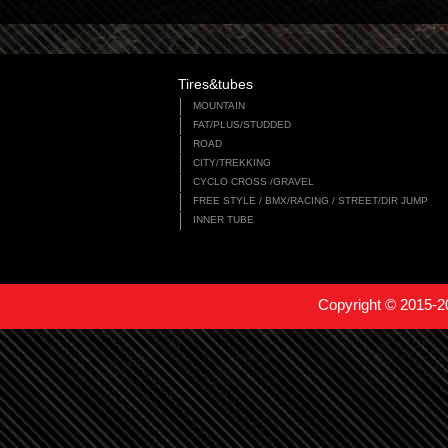
Tires&tubes
MOUNTAIN
FAT/PLUS/STUDDED
ROAD
CITY/TREKKING
CYCLO CROSS /GRAVEL
FREE STYLE / BMX/RACING / STREET/DIR JUMP
INNER TUBE
Copyright © 2015-2