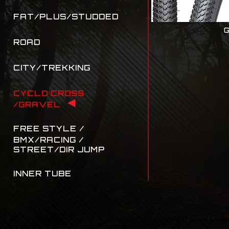
FAT/PLUS/STUDDED
G
ROAD
CITY/TREKKING
CYCLO CROSS
/GRAVEL
FREE STYLE /
BMX/RACING /
STREET/DIR JUMP
INNER TUBE